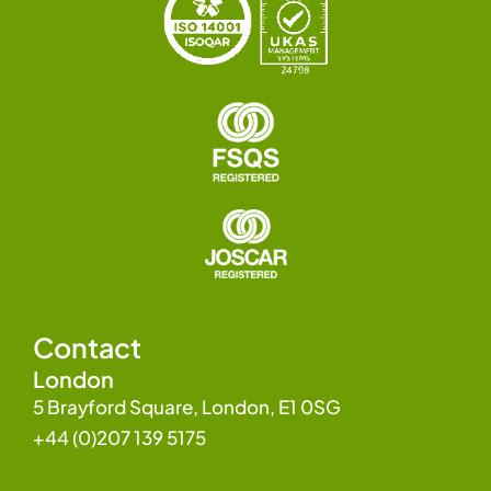
Contact
London
5 Brayford Square, London, E1 0SG
+44 (0)207 139 5175