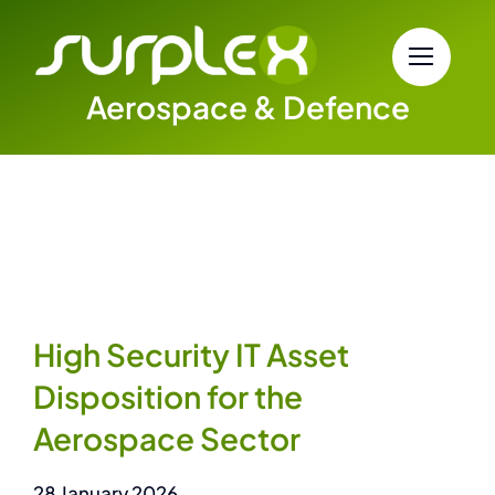
Skip
to
content
Aerospace & Defence
High Security IT Asset
Disposition for the
Aerospace Sector
28 January 2026