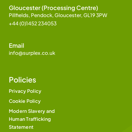
Gloucester (Processing Centre)
Pillfields, Pendock, Gloucester, GL19 3PW
+44 (0)1452 234053
Email
info@surplex.co.uk
Policies
Privacy Policy
Cookie Policy
Modern Slavery and
Human Trafficking
Statement