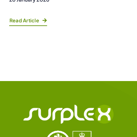
Read Article