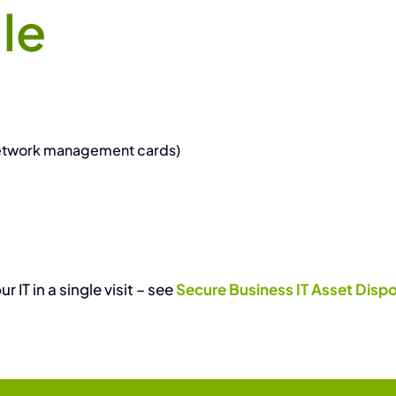
le
network management cards)
IT in a single visit – see
Secure Business IT Asset Dispo