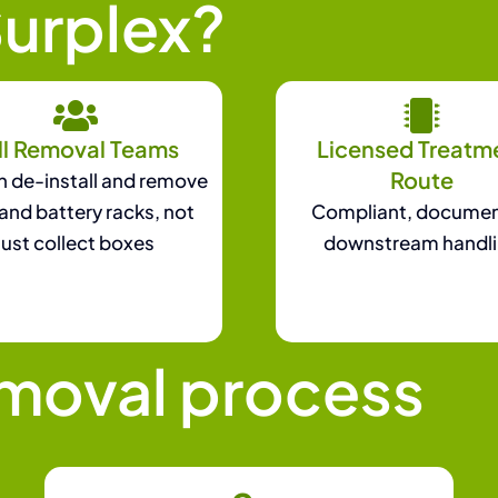
urplex?
ll Removal Teams
Licensed Treatm
Route
 de-install and remove
and battery racks, not
Compliant, docume
just collect boxes
downstream handl
emoval process