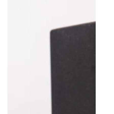
t Management Software