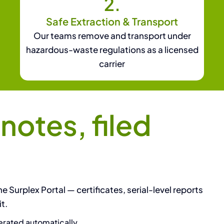
2.
Safe Extraction & Transport
Our teams remove and transport under
hazardous-waste regulations as a licensed
carrier
otes, filed
e Surplex Portal — certificates, serial-level reports
t.
rated automatically