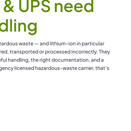
s & UPS need
IT Asse
dling
zardous waste — and lithium-ion in particular
stored, transported or processed incorrectly. They
ful handling, the right documentation, and a
gency licensed hazardous-waste carrier, that’s