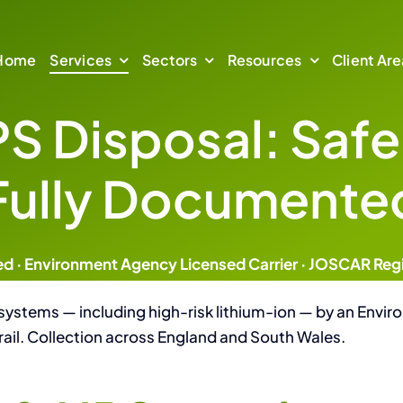
Home
Services
Sectors
Resources
Client Are
PS Disposal: Safe
 Security
Resources
Sectors
Compr
Fully Documente
on & Compliant Waste
Managed IT asset l
Defence & Central Government
Insights & Technical Guides
Company News & Press
Healthcare & NHS
ing
Secure Bu
ed · Environment Agency Licensed Carrier · JOSCAR Reg
Financial Services
Certification
sation
Managed IT
 systems — including high-risk lithium-ion — by an En
rail. Collection across England and South Wales.
Case Studies
al
Data Centre Decommi
About Us