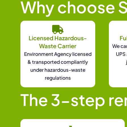
Why choose S
Licensed Hazardous-
Fu
Waste Carrier
We can
Environment Agency licensed
UPS 
& transported compliantly
under hazardous-waste
regulations
The 3-step r