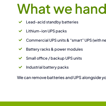
What we hand
Lead-acid standby batteries
Lithium-ion UPS packs
Commercial UPS units & “smart” UPS (with 
Battery racks & power modules
Small office / backup UPS units
Industrial battery packs
We can remove batteries and UPS alongside your 