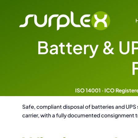
Skip
to
content
Battery & U
Focused Disposal & Data
Specialist Services for Data Protecti
Disposal
IT and Technology Recycl
ISO 14001 · ICO Register
Data Destruction and Saniti
Safe, compliant disposal of batteries and UPS
carrier, with a fully documented consignment t
Battery and UPS Dispos