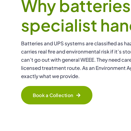
Why batterie
specialist han
Batteries and UPS systems are classified as ha
carries real fire and environmental risk if it’s 
can’t go out with general WEEE. They need care
licensed treatment route. As an Environment A
exactly what we provide.
Book a Collection