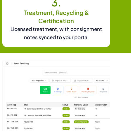
3.
Treatment, Recycling &
Certification
Licensed treatment, with consignment
notes synced to your portal