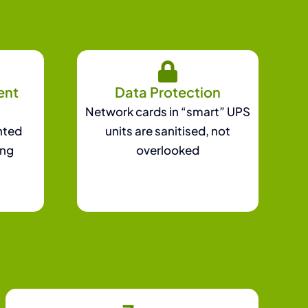
ent
Data Protection
Network cards in “smart” UPS
nted
units are sanitised, not
ing
overlooked