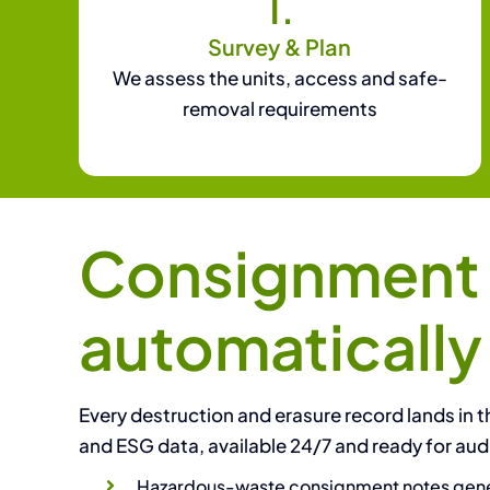
1.
Survey & Plan
We assess the units, access and safe-
removal requirements
Consignment n
automatically
Every destruction and erasure record lands in th
and ESG data, available 24/7 and ready for audi
Hazardous-waste consignment notes gene