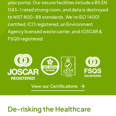
your portal. Our secure facilities include a BS EN
1143-1 rated strong room, and data is destroyed
to NIST 800-88 standards. We’re ISO 14001
certified, ICO registered, an Environment
Agency licensed waste carrier, and JOSCAR &
FSQS registered.
View our Certifications
De-risking the Healthcare