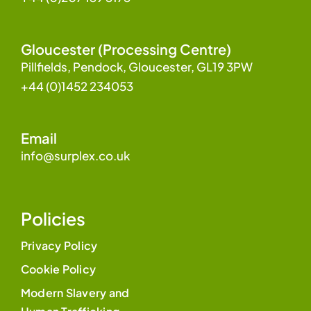
Gloucester (Processing Centre)
Pillfields, Pendock, Gloucester, GL19 3PW
+44 (0)1452 234053
Email
info@surplex.co.uk
Policies
Privacy Policy
Cookie Policy
Modern Slavery and