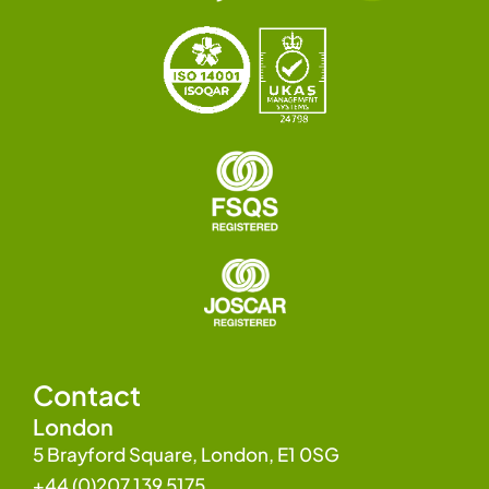
Contact
London
5 Brayford Square, London, E1 0SG
+44 (0)207 139 5175