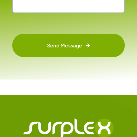
Send Message