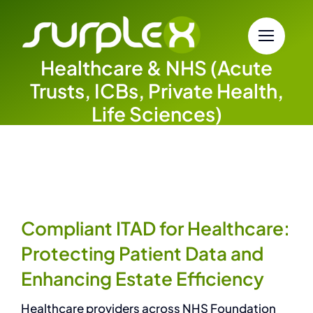
Skip
to
content
Healthcare & NHS (Acute
Trusts, ICBs, Private Health,
Life Sciences)
Compliant ITAD for Healthcare:
Protecting Patient Data and
Enhancing Estate Efficiency
Healthcare providers across NHS Foundation