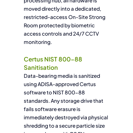
processing hub, all hardware is
moved directly into a dedicated,
restricted-access On-Site Strong
Room protected by biometric
access controls and 24/7 CCTV
monitoring.
Certus NIST 800-88
Sanitisation
Data-bearing media is sanitized
using ADISA-approved Certus
software to NIST 800-88
standards. Any storage drive that
fails software erasure is
immediately destroyed via physical
shredding to a secure particle size