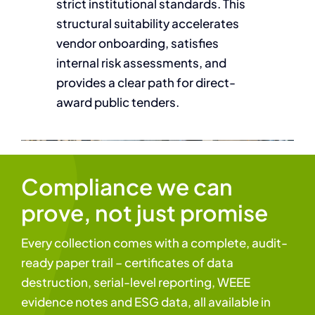
strict institutional standards. This
structural suitability accelerates
vendor onboarding, satisfies
internal risk assessments, and
provides a clear path for direct-
award public tenders.
Compliance we can
prove, not just promise
Every collection comes with a complete, audit-
ready paper trail – certificates of data
destruction, serial-level reporting, WEEE
evidence notes and ESG data, all available in