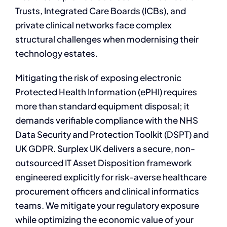
Trusts, Integrated Care Boards (ICBs), and
private clinical networks face complex
structural challenges when modernising their
technology estates.
Mitigating the risk of exposing electronic
Protected Health Information (ePHI) requires
more than standard equipment disposal; it
demands verifiable compliance with the NHS
Data Security and Protection Toolkit (DSPT) and
UK GDPR. Surplex UK delivers a secure, non-
outsourced IT Asset Disposition framework
engineered explicitly for risk-averse healthcare
procurement officers and clinical informatics
teams. We mitigate your regulatory exposure
while optimizing the economic value of your