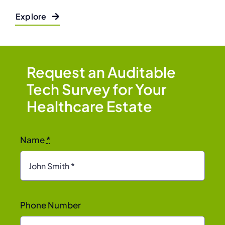
Explore
Request an Auditable
Tech Survey for Your
Healthcare Estate
Name
*
Phone Number