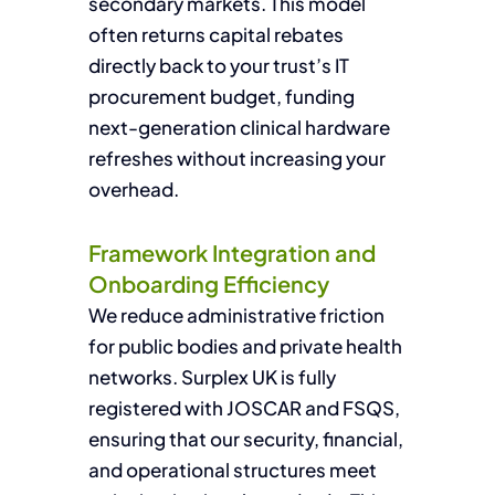
secondary markets. This model
often returns capital rebates
directly back to your trust’s IT
procurement budget, funding
next-generation clinical hardware
refreshes without increasing your
overhead.
Framework Integration and
Onboarding Efficiency
We reduce administrative friction
for public bodies and private health
networks. Surplex UK is fully
registered with JOSCAR and FSQS,
ensuring that our security, financial,
and operational structures meet