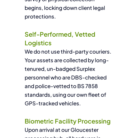
begins, locking down client legal
protections.
Self-Performed, Vetted
Logistics
We do not use third-party couriers.
Your assets are collected by long-
tenured, un-badged Surplex
personnel who are DBS-checked
and police-vetted to BS 7858
standards, using our own fleet of
GPS-tracked vehicles.
Biometric Facility Processing
Upon arrival at our Gloucester