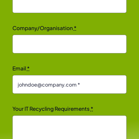
Company/Organisation
*
Email
*
Your IT Recycling Requirements
*