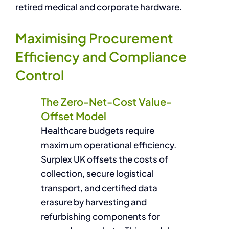
retired medical and corporate hardware.
Maximising Procurement
Efficiency and Compliance
Control
The Zero-Net-Cost Value-
Offset Model
Healthcare budgets require
maximum operational efficiency.
Surplex UK offsets the costs of
collection, secure logistical
transport, and certified data
erasure by harvesting and
refurbishing components for