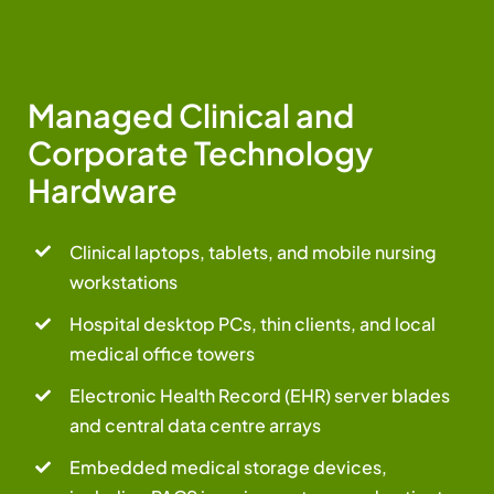
Managed Clinical and
Corporate Technology
Hardware
Clinical laptops, tablets, and mobile nursing
workstations
Hospital desktop PCs, thin clients, and local
medical office towers
Electronic Health Record (EHR) server blades
and central data centre arrays
Embedded medical storage devices,