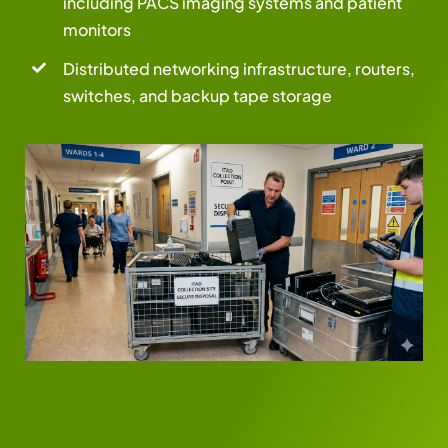
including PACS imaging systems and patient
monitors
Distributed networking infrastructure, routers,
switches, and backup tape storage