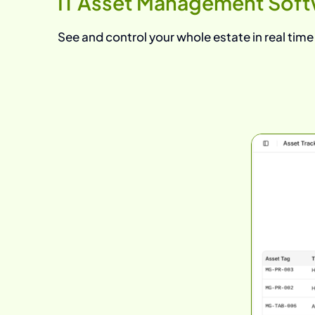
IT Asset Management Soft
See and control your whole estate in real time —