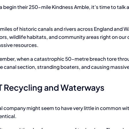
IT Asse
a begin their 250-mile Kindness Amble, it’s time to talk 
miles of historic canals and rivers across England and Wale
idors, wildlife habitats, and community areas right on o
ssive resources.
ecember, when a catastrophic 50-metre breach tore thro
 canal section, stranding boaters, and causing massiv
IT Recycling and Waterways
sal company might seem to have very little in common with
entical.