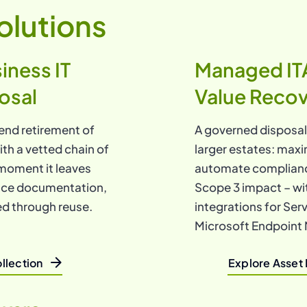
olutions
iness IT
Managed IT
osal
Value Reco
end retirement of
A governed disposa
ith a vetted chain of
larger estates: maxi
moment it leaves
automate complianc
ance documentation,
Scope 3 impact – wi
ed through reuse.
integrations for Se
Microsoft Endpoint 
llection
Explore Asset