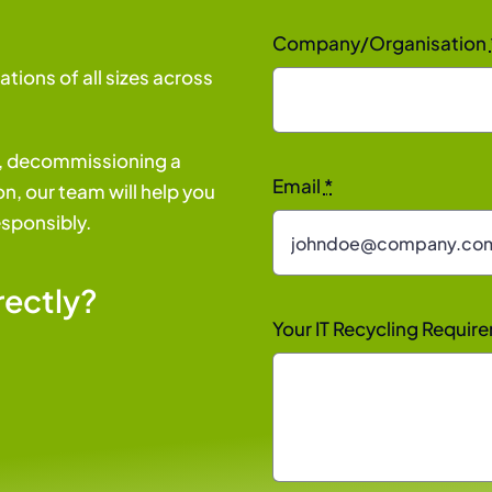
Company/Organisation
ations of all sizes across
s, decommissioning a
Email
*
n, our team will help you
esponsibly.
rectly?
Your IT Recycling Requi