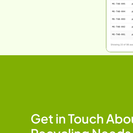
Get in Touch Abou