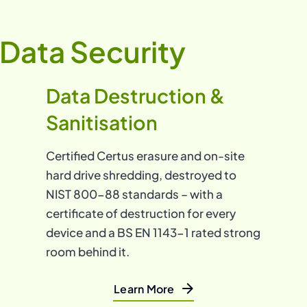
Data Security
Data Destruction &
Sanitisation
Certified Certus erasure and on-site
hard drive shredding, destroyed to
NIST 800-88 standards – with a
certificate of destruction for every
device and a BS EN 1143-1 rated strong
room behind it.
Learn More