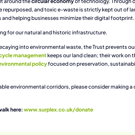
ilt around the
circular economy
of technology. Through 
epurposed, and toxic e-waste is strictly kept out of land
s and helping businesses minimize their digital footprint.
g for our natural and historic infrastructure.
aying into environmental waste, the Trust prevents our h
fecycle management
keeps our land clean; their work on 
nvironmental policy
focused on preservation, sustainabili
luable environmental corridors, please consider making a
walk here:
www.surplex.co.uk/donate