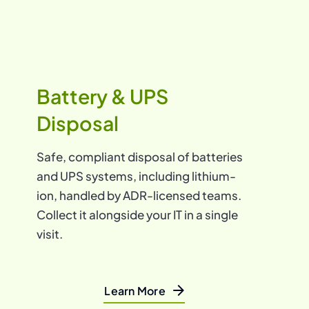
Battery & UPS
Disposal
Safe, compliant disposal of batteries
and UPS systems, including lithium-
ion, handled by ADR-licensed teams.
Collect it alongside your IT in a single
visit.
Learn More