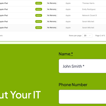
Name
*
Phone Number
t Your IT