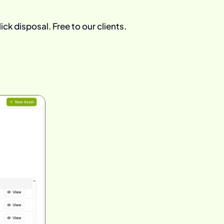
ick disposal. Free to our clients.