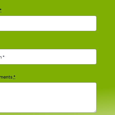
*
rements
*