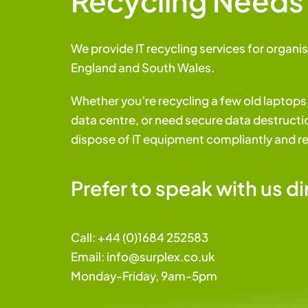
Recycling Needs
We provide IT recycling services for organis
England and South Wales.
Whether you’re recycling a few old laptop
data centre, or need secure data destructio
dispose of IT equipment compliantly and r
Prefer to speak with us di
Call:
+44 (0)1684 252583
Email:
i
nfo@surplex.co.uk
Monday-Friday, 9am-5pm