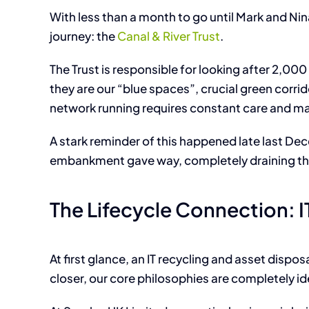
With less than a month to go until Mark and Nin
journey: the
Canal & River Trust
.
The Trust is responsible for looking after 2,000 
they are our “blue spaces”, crucial green corr
network running requires constant care and ma
A stark reminder of this happened late last D
embankment gave way, completely draining the
The Lifecycle Connection: 
At first glance, an IT recycling and asset dispo
closer, our core philosophies are completely id