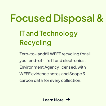
Focused Disposal & 
IT and Technology
Recycling
Zero-to-landfill WEEE recycling for all
your end-of-life IT and electronics.
Environment Agency licensed, with
WEEE evidence notes and Scope 3
carbon data for every collection.
Learn More