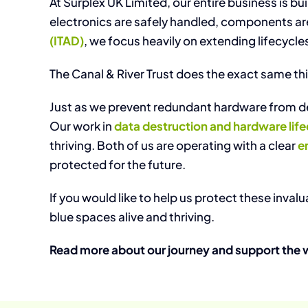
At Surplex UK Limited, our entire business is bu
electronics are safely handled, components are r
(ITAD)
, we focus heavily on extending lifecycle
The Canal & River Trust does the exact same thin
Just as we prevent redundant hardware from dec
Our work in
data destruction and hardware li
thriving. Both of us are operating with a clear
e
protected for the future.
If you would like to help us protect these inva
blue spaces alive and thriving.
Read more about our journey and support the 