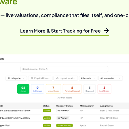
ware
 live valuations, compliance that files itself, and one-cl
Learn More & Start Tracking for Free