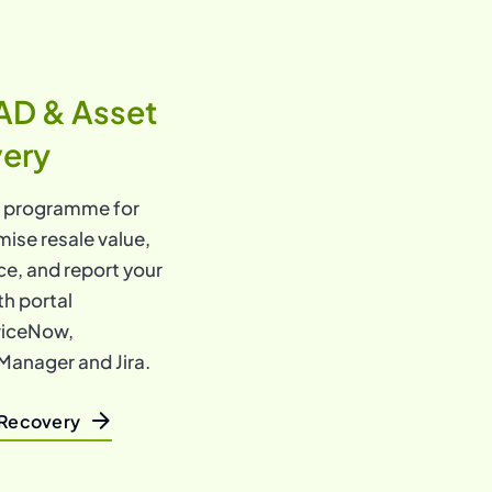
AD & Asset
very
l programme for
mise resale value,
e, and report your
th portal
rviceNow,
Manager and Jira.
 Recovery