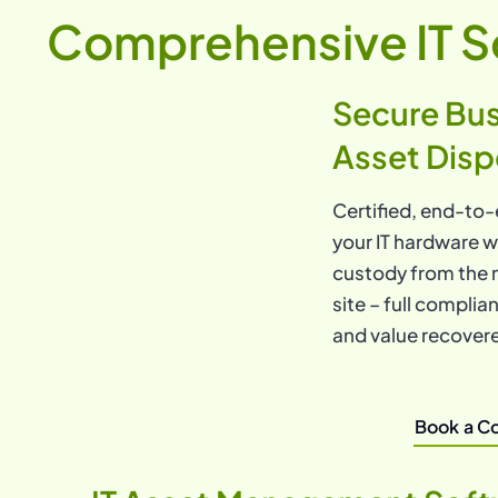
Comprehensive IT S
Secure Bus
Asset Disp
Certified, end-to-
your IT hardware w
custody from the 
site – full compli
and value recover
Book a Co