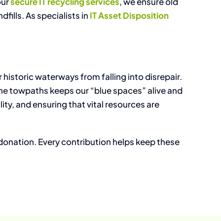
our
secure IT recycling services
, we ensure old
fills. As specialists in
IT Asset Disposition
istoric waterways from falling into disrepair.
the towpaths keeps our “blue spaces” alive and
ty, and ensuring that vital resources are
 donation. Every contribution helps keep these