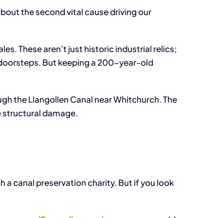
t Management Software
about the second vital cause driving our
s. These aren’t just historic industrial relics;
ur doorsteps. But keeping a 200-year-old
ugh the Llangollen Canal near Whitchurch. The
e structural damage.
 a canal preservation charity. But if you look